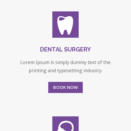
DENTAL SURGERY
Lorem Ipsum is simply dummy text of the
printing and typesetting industry.
BOOK NOW