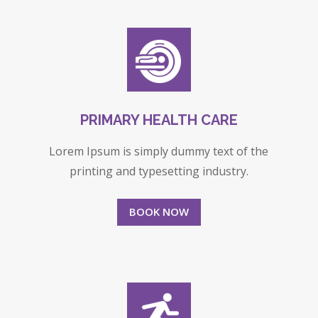
PRIMARY HEALTH CARE
Lorem Ipsum is simply dummy text of the
printing and typesetting industry.
BOOK NOW