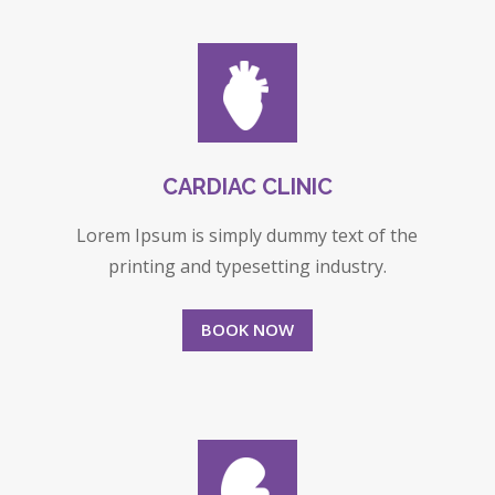
CARDIAC CLINIC
Lorem Ipsum is simply dummy text of the
printing and typesetting industry.
BOOK NOW