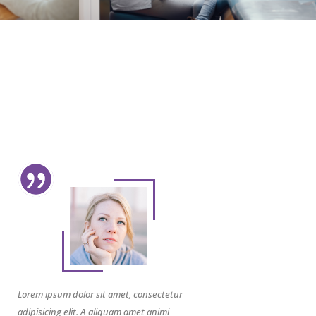
Lorem ipsum dolor sit amet, consectetur
adipisicing elit. A aliquam amet animi