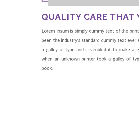
QUALITY CARE THAT 
Lorem Ipsum is simply dummy text of the print
been the industry’s standard dummy text ever 
a galley of type and scrambled it to make a 
when an unknown printer took a galley of ty
book.