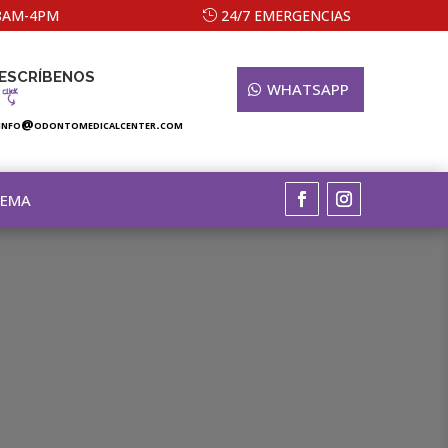
 8AM-4PM
24/7 EMERGENCIAS
ESCRÍBENOS
WHATSAPP
info@odontomedicalcenter.com
TEMA