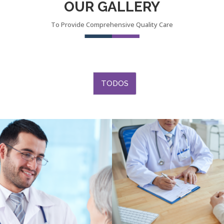
OUR GALLERY
To Provide Comprehensive Quality Care
TODOS