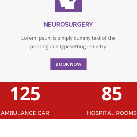
NEUROSURGERY
Lorem Ipsum is simply dummy text of the
printing and typesetting industry.
BOOK NOW
125
85
AMBULANCE CAR
HOSPITAL ROOMS