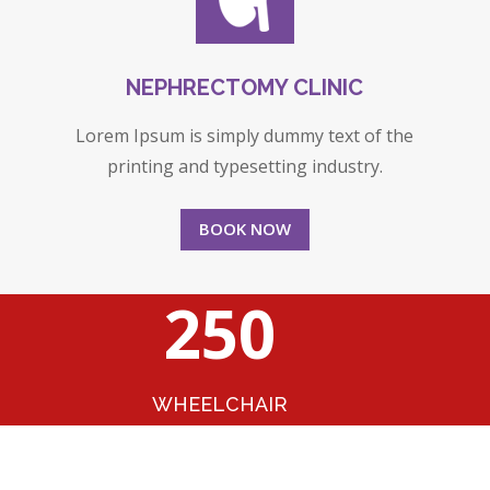
NEPHRECTOMY CLINIC
Lorem Ipsum is simply dummy text of the
printing and typesetting industry.
BOOK NOW
250
WHEELCHAIR