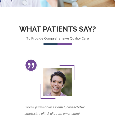
WHAT PATIENTS SAY?
To Provide Comprehensive Quality Care
Lorem ipsum dolor sit amet, consectetur
adipisicing elit. A aliquam amet animi