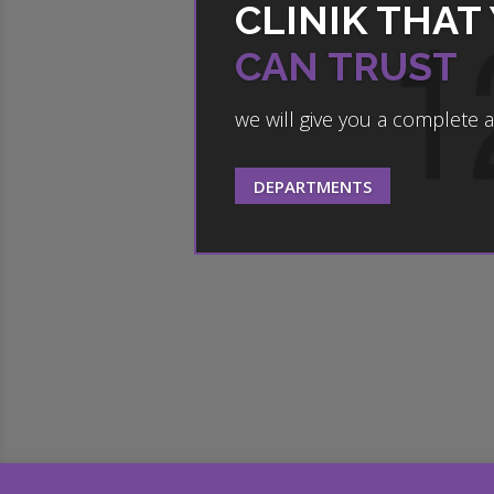
CLINIK THAT
CAN TRUST
we will give you a complete 
DEPARTMENTS