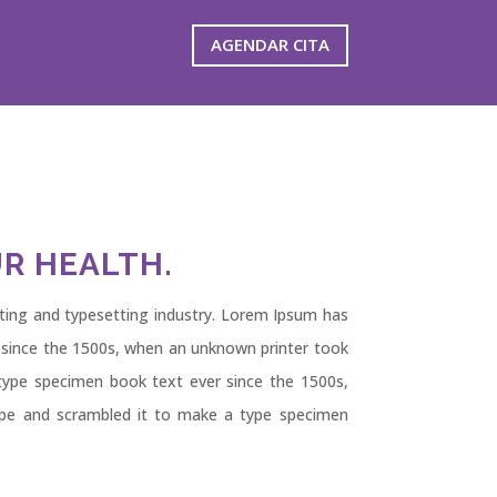
AGENDAR CITA
R HEALTH.
ting and typesetting industry. Lorem Ipsum has
 since the 1500s, when an unknown printer took
type specimen book text ever since the 1500s,
ype and scrambled it to make a type specimen