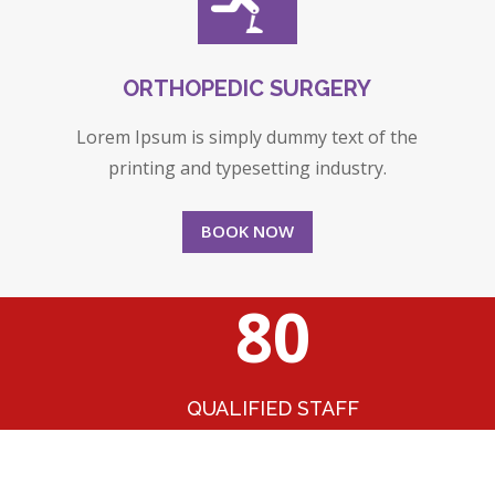
ORTHOPEDIC SURGERY
Lorem Ipsum is simply dummy text of the
printing and typesetting industry.
BOOK NOW
80
QUALIFIED STAFF