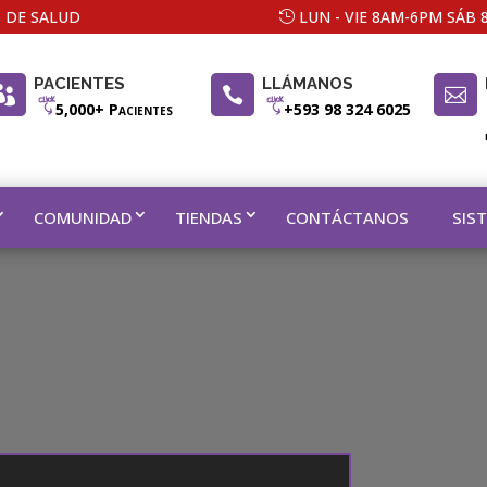
 DE SALUD
LUN - VIE 8AM-6PM SÁB
PACIENTES
LLÁMANOS



5,000+ Pacientes
+593 98 324 6025
COMUNIDAD
TIENDAS
CONTÁCTANOS
SIS