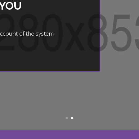
 YOU
account of the system.