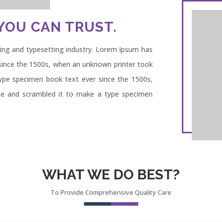
YOU CAN TRUST.
ing and typesetting industry. Lorem Ipsum has
since the 1500s, when an unknown printer took
type specimen book text ever since the 1500s,
pe and scrambled it to make a type specimen
WHAT WE DO BEST?
To Provide Comprehensive Quality Care