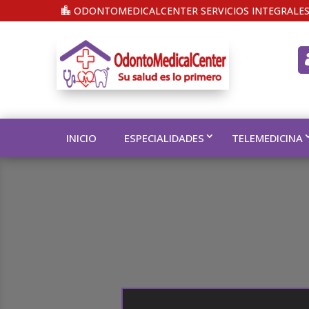
ODONTOMEDICALCENTER SERVICIOS INTEGRALES
INICIO
ESPECIALIDADES
TELEMEDICINA