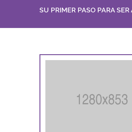
SU PRIMER PASO PARA SER 