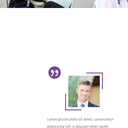
Lorem ipsum dolor sit amet, consectetur
adipisicing elit. A aliquam amet animi