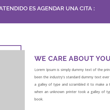
ATENDIDO ES AGENDAR UNA CITA :
WE CARE ABOUT YOU
Lorem Ipsum is simply dummy text of the prin
been the industry’s standard dummy text ever
a galley of type and scrambled it to make a 
when an unknown printer took a galley of t
book.